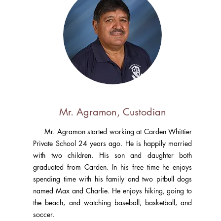
Mr. Agramon, Custodian
Mr. Agramon started working at Carden Whittier
Private School 24 years ago. He is happily married
with two children. His son and daughter both
graduated from Carden. In his free time he enjoys
spending time with his family and two pitbull dogs
named Max and Charlie. He enjoys hiking, going to
the beach, and watching baseball, basketball, and
soccer.