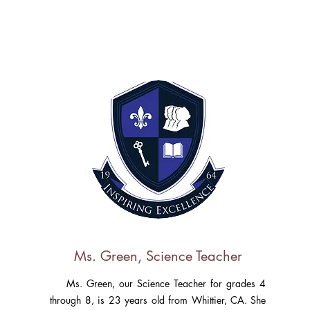
Ms. Green, Science Teacher
Ms. Green, our Science Teacher for grades 4
through 8, is 23 years old from Whittier, CA. She