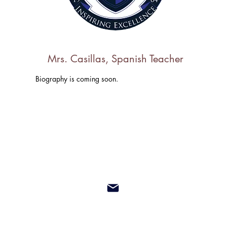
Mrs. Casillas, Spanish Teacher
Biography is coming soon.