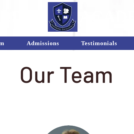
RDEN
ACAD
um
Admissions
Testimonials
Our Team