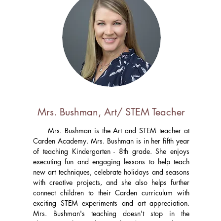
Mrs. Bushman, Art/ STEM Teacher
Mrs. Bushman is the Art and STEM teacher at
Carden Academy. Mrs. Bushman is in her fifth year
of teaching Kindergarten - 8th grade. She enjoys
executing fun and engaging lessons to help teach
new art techniques, celebrate holidays and seasons
with creative projects, and she also helps further
connect children to their Carden curriculum with
exciting STEM experiments and art appreciation.
Mrs. Bushman's teaching doesn't stop in the