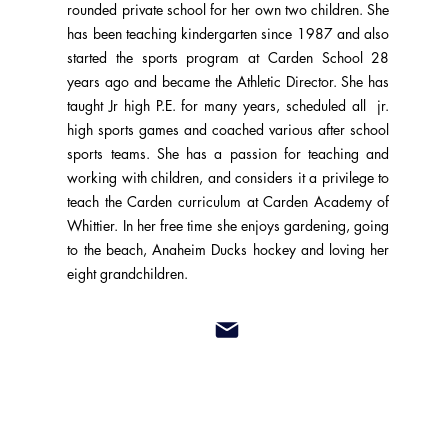
rounded private school for her own two children. She
has been teaching kindergarten since 1987 and also
started the sports program at Carden School 28
years ago and became the Athletic Director. She has
taught Jr high P.E. for many years, scheduled all jr.
high sports games and coached various after school
sports teams. She has a passion for teaching and
working with children, and considers it a privilege to
teach the Carden curriculum at Carden Academy of
Whittier. In her free time she enjoys gardening, going
to the beach, Anaheim Ducks hockey and loving her
eight grandchildren.