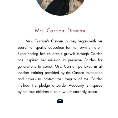
Mrs. Carrion, Director
Mrs. Carrion's Carden journey began with her
search of quality education for her own children.
Experiencing her children's growth through Carden
has inspired her mission to preserve Carden for
generations to come. Mrs. Carrion partakes in all
teacher training provided by the Carden foundation
and strives to protect the integrity of the Carden
method. Her pledge to Carden Academy is inspired
by her four children three of which currently attend.