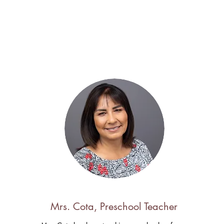
Mrs. Cota, Preschool Teacher