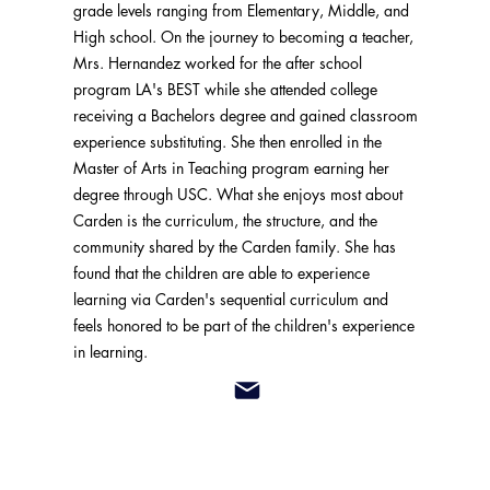
grade levels ranging from Elementary, Middle, and
High school. On the journey to becoming a teacher,
Mrs. Hernandez worked for the after school
program LA's BEST while she attended college
receiving a Bachelors degree and gained classroom
experience substituting. She then enrolled in the
Master of Arts in Teaching program earning her
degree through USC. What she enjoys most about
Carden is the curriculum, the structure, and the
community shared by the Carden family. She has
found that the children are able to experience
learning via Carden's sequential curriculum and
feels honored to be part of the children's experience
in learning.