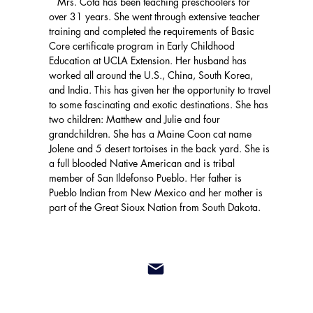
Mrs. Cota has been teaching preschoolers for
over 31 years. She went through extensive teacher
training and completed the requirements of Basic
Core certificate program in Early Childhood
Education at UCLA Extension. Her husband has
worked all around the U.S., China, South Korea,
and India. This has given her the opportunity to travel
to some fascinating and exotic destinations. She has
two children: Matthew and Julie and four
grandchildren. She has a Maine Coon cat name
Jolene and 5 desert tortoises in the back yard. She is
a full blooded Native American and is tribal
member of San Ildefonso Pueblo. Her father is
Pueblo Indian from New Mexico and her mother is
part of the Great Sioux Nation from South Dakota.