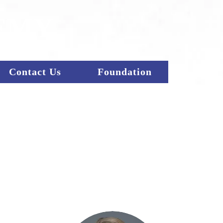
EMY
Contact Us
Foundation