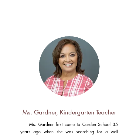
Ms. Gardner, Kindergarten Teacher
Ms. Gardner first came to Carden School 35
years ago when she was searching for a well