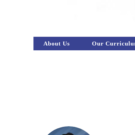
CA
About Us
Our Curricul