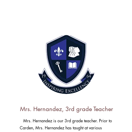
Mrs. Hernandez, 3rd grade Teacher
Mrs. Hernandez is our 3rd grade teacher. Prior to
Carden, Mrs. Hernandez has taught at various