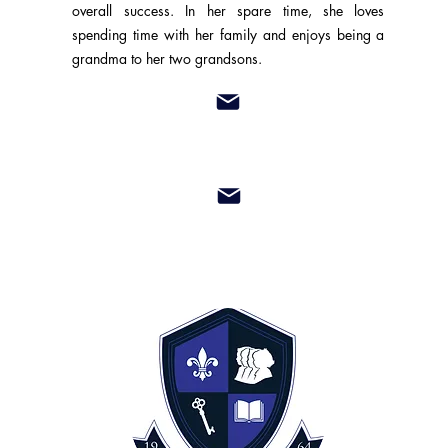
overall success. In her spare time, she loves
spending time with her family and enjoys being a
grandma to her two grandsons.