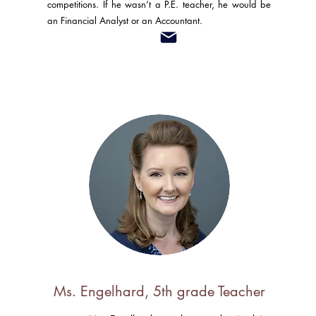
competitions. If he wasn’t a P.E. teacher, he would be
an Financial Analyst or an Accountant.
Ms. Engelhard, 5th grade Teacher