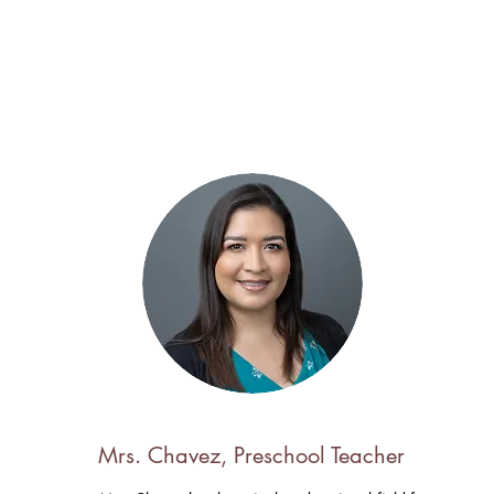
Mrs. Chavez, Preschool Teacher