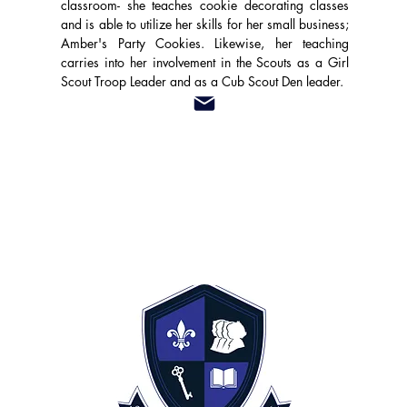
classroom- she teaches cookie decorating classes
and is able to utilize her skills for her small business;
Amber's Party Cookies. Likewise, her teaching
carries into her involvement in the Scouts as a Girl
Scout Troop Leader and as a Cub Scout Den leader.