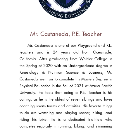
Mr. Castaneda, P.E. Teacher
Mr. Castaneda is one of our Playground and P.E.
teachers and is 24 years old from Oceanside,
California. After graduating from Whittier College in
the Spring of 2020 with an Undergraduate degree in
Kinesiology & Nutrition Science & Business, Mr.
Castaneda went on to complete his Masters Degree in
Physical Education in the Fall of 2021 at Azusa Pacific
University. He feels that being a P.E. Teacher is his
calling, as he is the oldest of seven siblings and loves
coaching sports teams and activities. His favorite things
to do are watching and playing soccer, hiking, and
riding his bike. He is a dedicated triathlete who
competes regularly in running, biking, and swimming