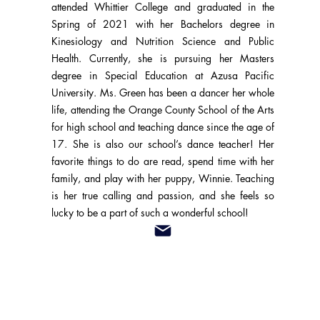
attended Whittier College and graduated in the
Spring of 2021 with her Bachelors degree in
Kinesiology and Nutrition Science and Public
Health. Currently, she is pursuing her Masters
degree in Special Education at Azusa Pacific
University. Ms. Green has been a dancer her whole
life, attending the Orange County School of the Arts
for high school and teaching dance since the age of
17. She is also our school’s dance teacher! Her
favorite things to do are read, spend time with her
family, and play with her puppy, Winnie. Teaching
is her true calling and passion, and she feels so
lucky to be a part of such a wonderful school!