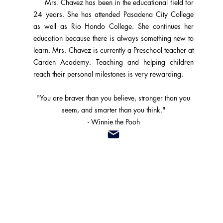
Mrs. Chavez has been in the educational field for
24 years. She has attended Pasadena City College
as well as Rio Hondo College. She continues her
education because there is always something new to
learn. Mrs. Chavez is currently a Preschool teacher at
Carden Academy. Teaching and helping children
reach their personal milestones is very rewarding.
"You are braver than you believe, stronger than you
seem, and smarter than you think."
- Winnie the Pooh