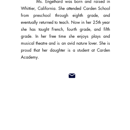
Ms. Engelhard was born and raised in
Whittier, California. She attended Carden School
from preschool through eighth grade, and
eventually returned to teach. Now in her 25th year
she has taught French, fourth grade, and fifth
grade. In her free time she enjoys plays and
musical theatre and is an avid nature lover. She is
proud that her daughter is a student at Carden
Academy.