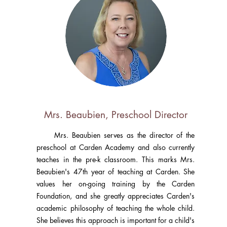
Mrs. Beaubien, Preschool Director
Mrs. Beaubien serves as the director of the
preschool at Carden Academy and also currently
teaches in the pre-k classroom. This marks Mrs.
Beaubien's 47th year of teaching at Carden. She
values her on-going training by the Carden
Foundation, and she greatly appreciates Carden's
academic philosophy of teaching the whole child.
She believes this approach is important for a child's